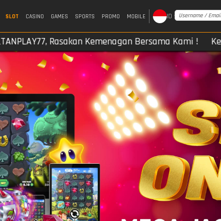
ID
SLOT
CASINO
GAMES
SPORTS
PROMO
MOBILE
Inggris
(EN)
, Rasakan Kemenagan Bersama Kami !
Kepada Seluru
China
(ZH)
Cambodia
(KM)
Indonesia
(ID)
Thailand
(TH)
Vietnam
(VI)