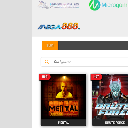
SLOT
HOT
HOT
MENTAL
BRUTE FORCE