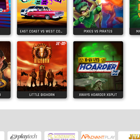
EAST COAST VS WEST COAST
PIXIES VS PIRATES
MA
I
LITTLE BIGHORN
XWAYS HOARDER XSPLIT