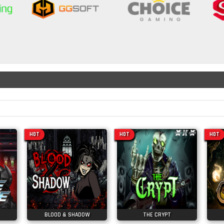
HOT
HOT
HOT
BLOOD & SHADOW
THE CRYPT