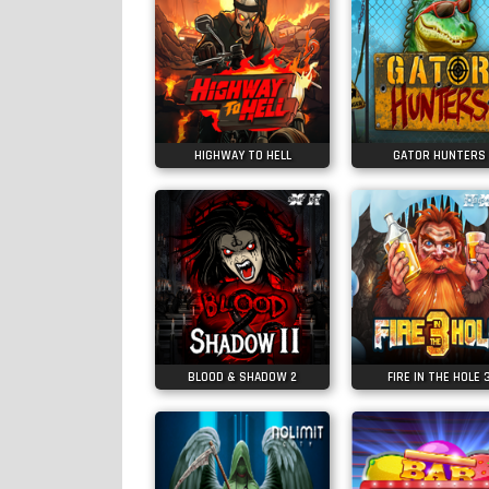
HIGHWAY TO HELL
GATOR HUNTERS
BLOOD & SHADOW 2
FIRE IN THE HOLE 