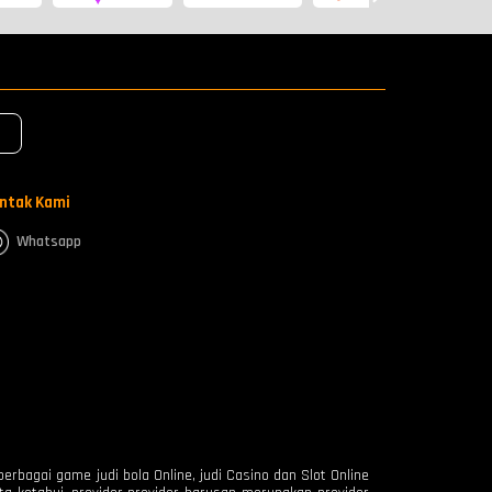
ntak Kami
Whatsapp
erbagai game judi bola Online, judi Casino dan Slot Online