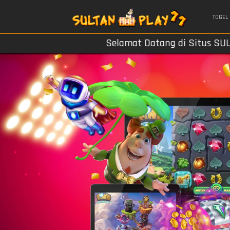
TOGEL
Selamat Datang di Situs SULTANPLAY77