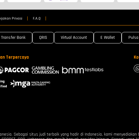
ijakan Privasi
F.A.Q
Transfer Bank
QRIS
Virtual Account
E Wallet
Pulsa
an Terpercaya
Ko
Clara Care
11.30 - 23.30
🟢 Layanan Online
Clara Care SULTANPLAY77
11.30
23:30
onesia. Sebagai situs judi terbaik yang hadir di Indonesia, kami menyediakan b