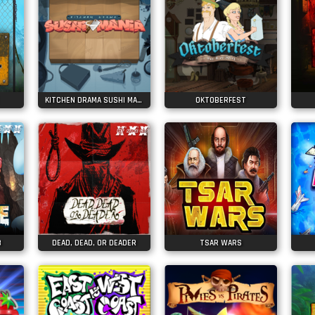
KITCHEN DRAMA SUSHI MANIA
OKTOBERFEST
3
DEAD, DEAD, OR DEADER
TSAR WARS