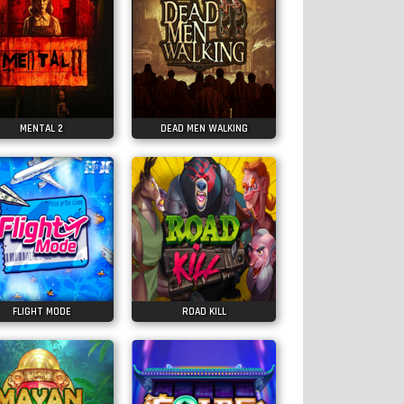
MENTAL 2
DEAD MEN WALKING
FLIGHT MODE
ROAD KILL