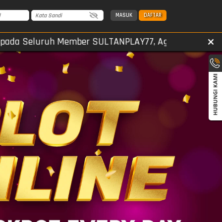
MASUK
DAFTAR
h Member SULTANPLAY77, Agar selalu memperhatikan R