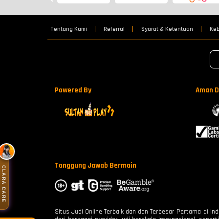
Tentang Kami
Referral
Syarat & Ketentuan
Keb
Powered By
Aman D
Tanggung Jawab Bermain
CLARA CARE
Situs Judi Online Terbaik dan dan Terbesar Pertama di Ind