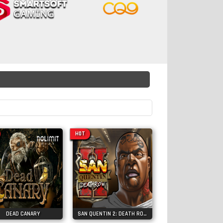
HOT
DEAD CANARY
SAN QUENTIN 2: DEATH ROW