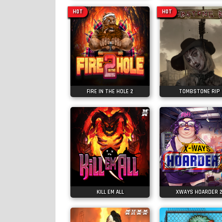
HOT
HOT
FIRE IN THE HOLE 2
TOMBSTONE RIP
KILL EM ALL
XWAYS HOARDER 