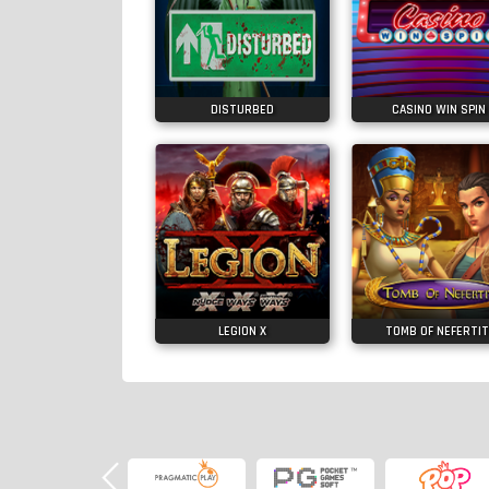
DISTURBED
CASINO WIN SPIN
LEGION X
TOMB OF NEFERTIT