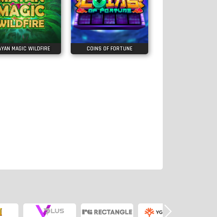
YAN MAGIC WILDFIRE
COINS OF FORTUNE