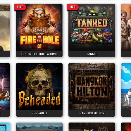
HOT
HOT
FIRE IN THE HOLE XBOMB
TANKED
2
BEHEADED
BANGKOK HILTON