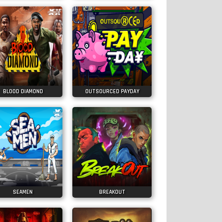
BLOOD DIAMOND
OUTSOURCED PAYDAY
SEAMEN
BREAKOUT