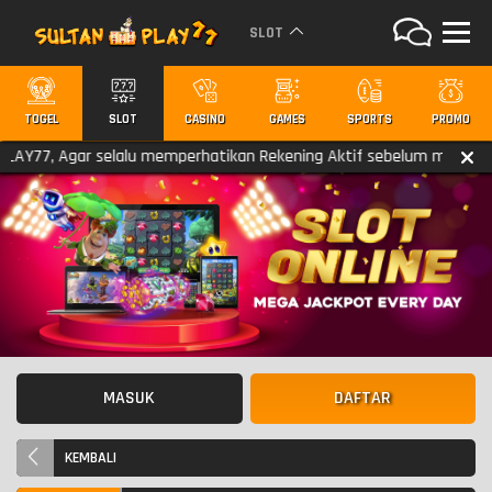
SLOT
TOGEL
SLOT
CASINO
GAMES
SPORTS
PROMO
gar selalu memperhatikan Rekening Aktif sebelum melakukan Depos
MASUK
DAFTAR
KEMBALI