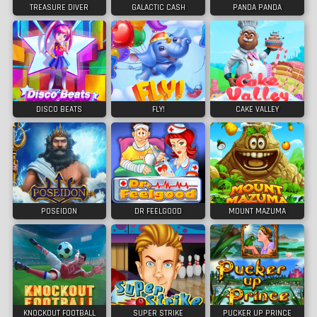
TREASURE DIVER
GALACTIC CASH
PANDA PANDA
DISCO BEATS
FLY!
CAKE VALLEY
POSEIDON
DR FEELGOOD
MOUNT MAZUMA
KNOCKOUT FOOTBALL
SUPER STRIKE
PUCKER UP PRINCE