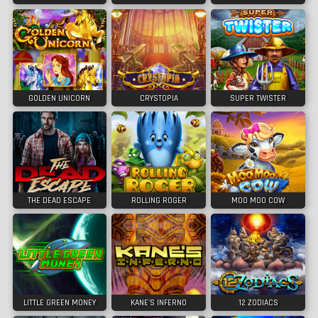
GOLDEN UNICORN
CRYSTOPIA
SUPER TWISTER
THE DEAD ESCAPE
ROLLING ROGER
MOO MOO COW
LITTLE GREEN MONEY
KANE'S INFERNO
12 ZODIACS