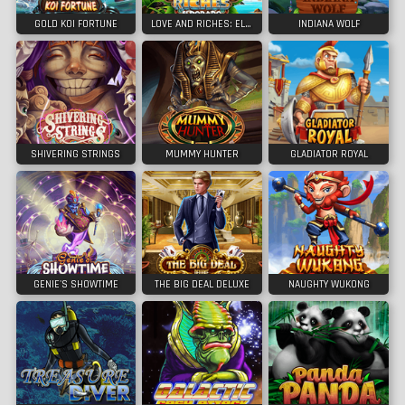
GOLD KOI FORTUNE
LOVE AND RICHES: ELDORADO
INDIANA WOLF
SHIVERING STRINGS
MUMMY HUNTER
GLADIATOR ROYAL
GENIE'S SHOWTIME
THE BIG DEAL DELUXE
NAUGHTY WUKONG