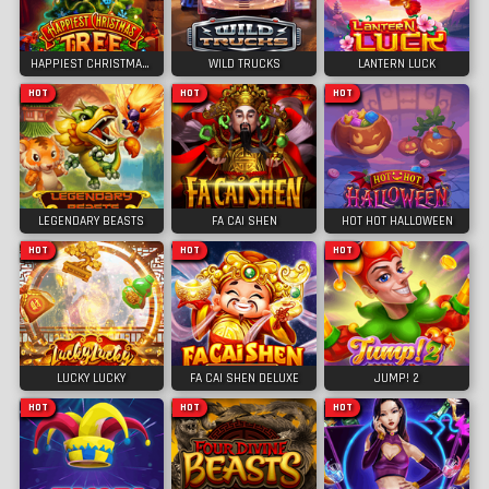
HAPPIEST CHRISTMAS TREE
WILD TRUCKS
LANTERN LUCK
HOT
HOT
HOT
LEGENDARY BEASTS
FA CAI SHEN
HOT HOT HALLOWEEN
HOT
HOT
HOT
LUCKY LUCKY
FA CAI SHEN DELUXE
JUMP! 2
HOT
HOT
HOT