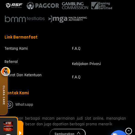
Link Bermanfaat
Tentang Kami
F.A.Q
Referral
Kebijakan Privasi
Syarat Dan Ketentuan
Clara Care
F.A.Q
11.30 - 23.30
🟢 Layanan Online
CLARA CARE
Clara Care SULTANPLAY77
Kontak Kami
11.30
23:30
Whatsapp
Mainkan berbagai macam permainan judi slot online, menangkan
JACKPOT besar dan juga dapatkan berbagai promo menarik
−
Sembunyikan