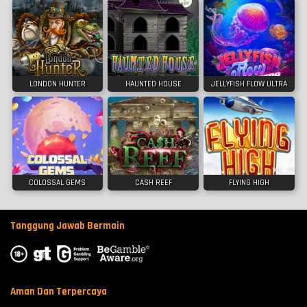
LONDON HUNTER
HAUNTED HOUSE
JELLYFISH FLOW ULTRA
COLOSSAL GEMS
CASH REEF
FLYING HIGH
Tanggung Jawab Bermain
Aman Dan Terpercaya