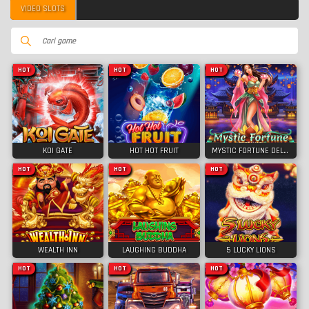
VIDEO SLOTS
HOT
HOT
HOT
KOI GATE
HOT HOT FRUIT
MYSTIC FORTUNE DELUXE
HOT
HOT
HOT
WEALTH INN
LAUGHING BUDDHA
5 LUCKY LIONS
HOT
HOT
HOT