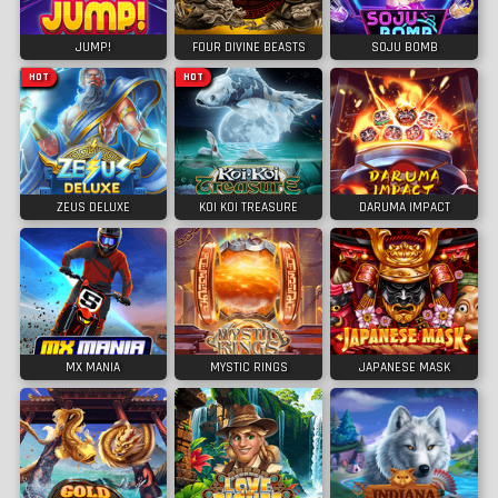
JUMP!
FOUR DIVINE BEASTS
SOJU BOMB
HOT
HOT
ZEUS DELUXE
KOI KOI TREASURE
DARUMA IMPACT
MX MANIA
MYSTIC RINGS
JAPANESE MASK