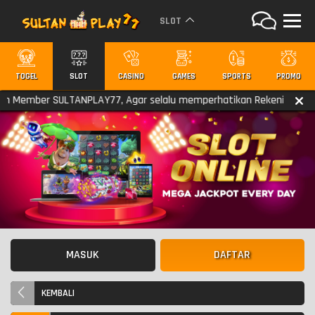
SLOT
TOGEL
SLOT
CASINO
GAMES
SPORTS
PROMO
ber SULTANPLAY77, Agar selalu memperhatikan Rekening Aktif sebel
MASUK
DAFTAR
KEMBALI