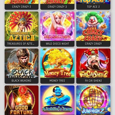
CRAZY CRAZY 2
CRAZY CRAZY 3
TOP ACE 2
TREASURES OF AZTEC 2
WILD DISCO NIGHT
CRAZY CRAZY
BLACK WUKONG
MONEY TREE
FA CAI SHEN2