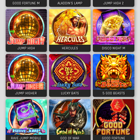
GOOD FORTUNE M
ALADDIN'S LAMP
JUMP HIGH 2
JUMP HIGH
HERCULES
DISCO NIGHT M
JUMP HIGHER
LUCKY BATS
5 GOD BEASTS
RAVE JUMP MOBILE
GOD OF WAR
GOOD FORTUNE