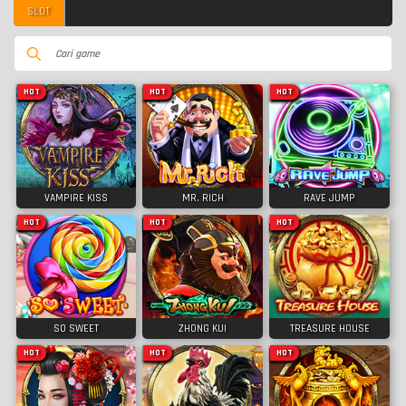
SLOT
HOT
HOT
HOT
VAMPIRE KISS
MR. RICH
RAVE JUMP
HOT
HOT
HOT
SO SWEET
ZHONG KUI
TREASURE HOUSE
HOT
HOT
HOT