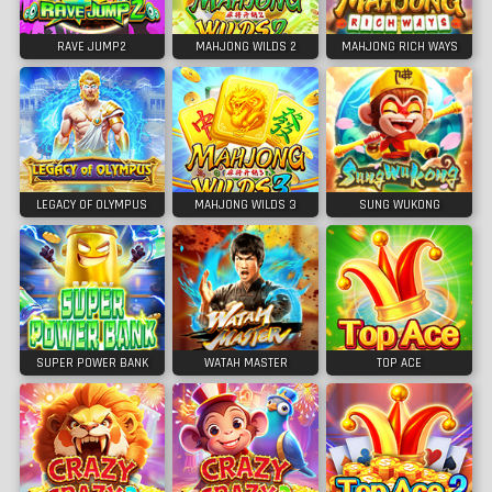
RAVE JUMP2
MAHJONG WILDS 2
MAHJONG RICH WAYS
LEGACY OF OLYMPUS
MAHJONG WILDS 3
SUNG WUKONG
SUPER POWER BANK
WATAH MASTER
TOP ACE