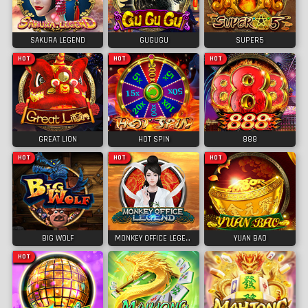
SAKURA LEGEND
GUGUGU
SUPER5
HOT
HOT
HOT
GREAT LION
HOT SPIN
888
HOT
HOT
HOT
BIG WOLF
MONKEY OFFICE LEGEND
YUAN BAO
HOT