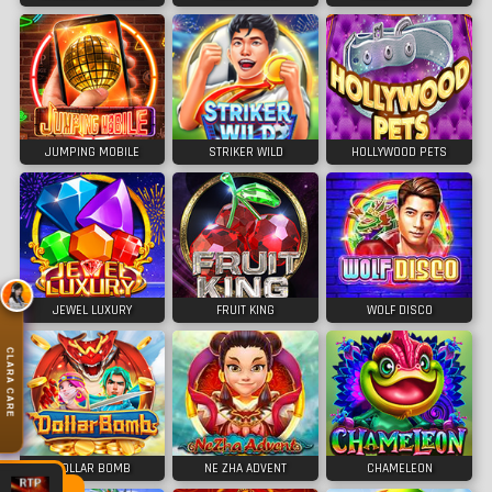
JUMPING MOBILE
STRIKER WILD
HOLLYWOOD PETS
Clara Care
JEWEL LUXURY
FRUIT KING
WOLF DISCO
11.30 - 23.30
🟢 Layanan Online
CLARA CARE
Clara Care SULTANPLAY77
11.30
23:30
DOLLAR BOMB
NE ZHA ADVENT
CHAMELEON