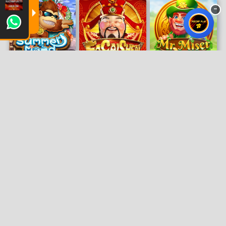
−
SUMMER MOOD
FA CAI SHEN
MR. MISER
THOR 2
GOLDEN MAYAN
UPROAR IN HEAVEN
Tanggung Jawab Bermain
Aman Dan Terpercaya