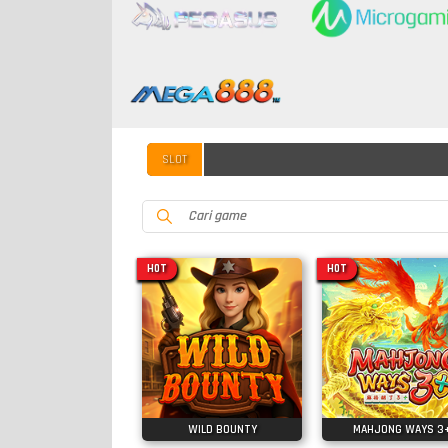
SLOT
HOT
HOT
WILD BOUNTY
MAHJONG WAYS 3