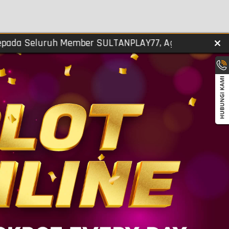
ruh Member SULTANPLAY77, Agar selalu memperhatikan 