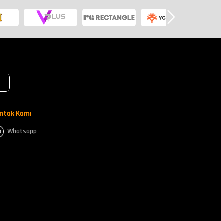
ntak Kami
Whatsapp