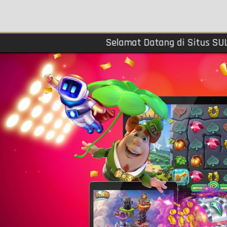
Selamat Datang di Situs SULTANPLAY7