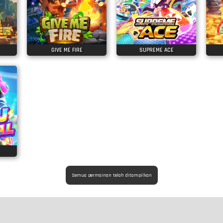
GIVE ME FIRE
SUPREME ACE
Semua permainan telah ditampilkan