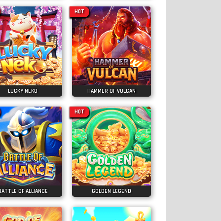
HOT
LUCKY NEKO
HAMMER OF VULCAN
HOT
BATTLE OF ALLIANCE
GOLDEN LEGEND