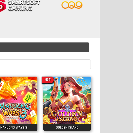
HOT
MAHJONG WAYS 3
GOLDEN ISLAND