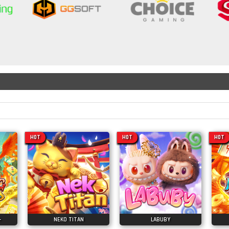
HOT
HOT
HOT
+
NEKO TITAN
LABUBY