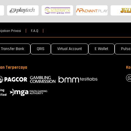
ijakan Privasi
F.A.Q
Transfer Bank
QRIS
Virtual Account
E Wallet
Pulsa
an Terpercaya
Ko
Clara Care
11.30 - 23.30
🟢 Layanan Online
Clara Care SULTANPLAY77