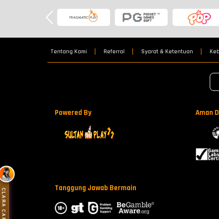
Tentang Kami
Referral
Syarat & Ketentuan
Keb
Powered By
Aman D
Tanggung Jawab Bermain
CLARA CARE