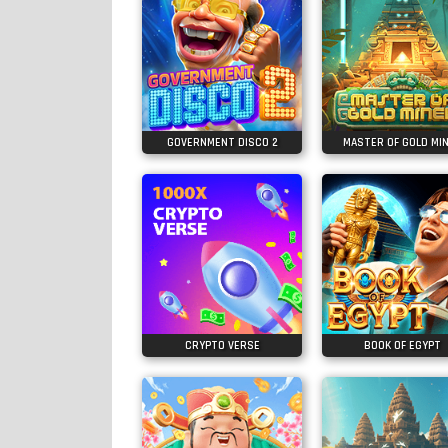
GOVERNMENT DISCO 2
MASTER OF GOLD MI
CRYPTO VERSE
BOOK OF EGYPT