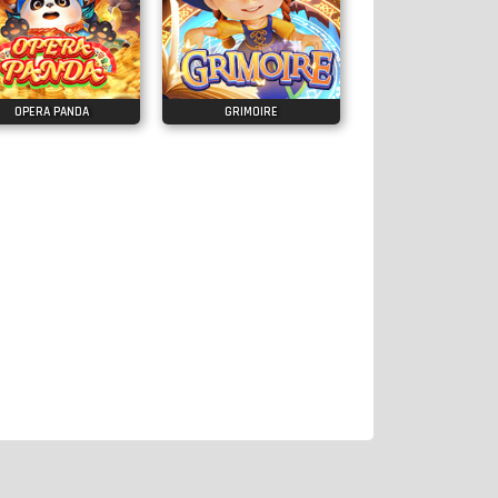
OPERA PANDA
GRIMOIRE