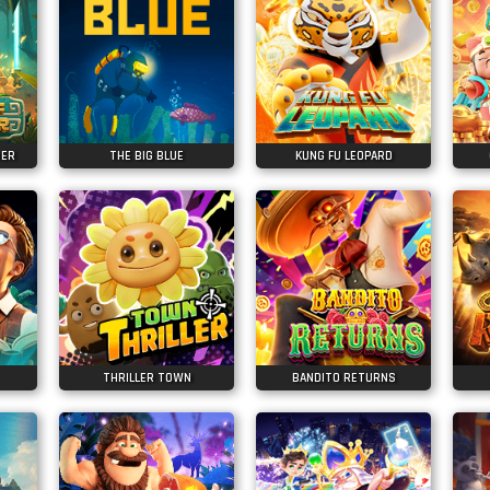
NER
THE BIG BLUE
KUNG FU LEOPARD
THRILLER TOWN
BANDITO RETURNS