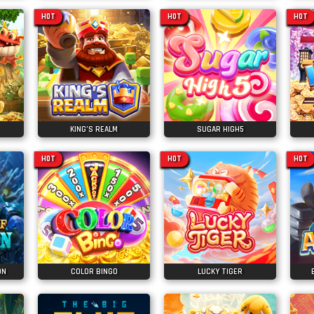
HOT
HOT
HOT
KING’S REALM
SUGAR HIGH5
HOT
HOT
HOT
ON
COLOR BINGO
LUCKY TIGER