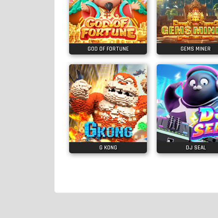
GOD OF FORTUNE
GEMS MINER
G KONG
DJ SEAL