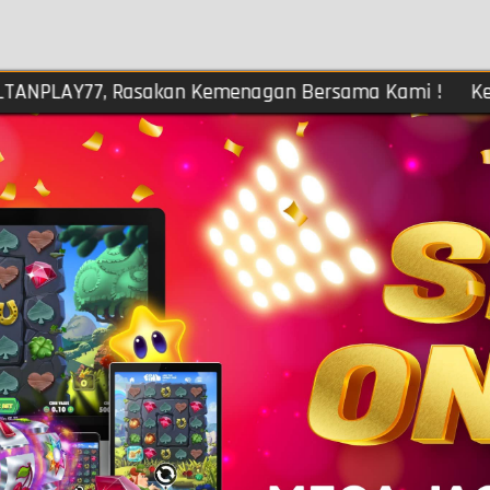
Inggris
(EN)
China
(ZH)
7, Rasakan Kemenagan Bersama Kami !
Kepada Selu
Cambodia
(KM)
Indonesia
(ID)
Thailand
(TH)
Vietnam
(VI)