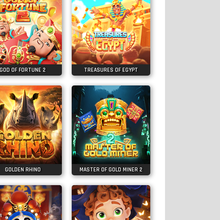
GOD OF FORTUNE 2
TREASURES OF EGYPT
GOLDEN RHINO
MASTER OF GOLD MINER 2