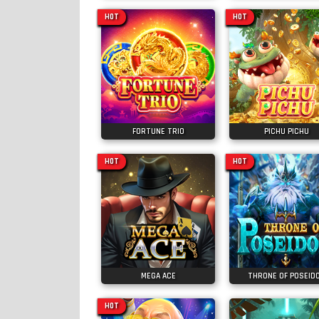
HOT
HOT
FORTUNE TRIO
PICHU PICHU
HOT
HOT
MEGA ACE
THRONE OF POSEID
HOT